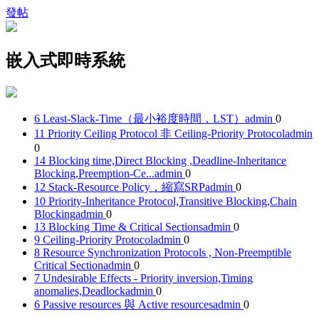
發帖
嵌入式即時系統
6 Least-Slack-Time（最小裕度時間，LST）
admin
0
11 Priority Ceiling Protocol 非 Ceiling-Priority Protocol
admin
0
14 Blocking time,Direct Blocking ,Deadline-Inheritance
Blocking,Preemption-Ce...
admin
0
12 Stack-Resource Policy，縮寫SRP
admin
0
10 Priority-Inheritance Protocol,Transitive Blocking,Chain
Blocking
admin
0
13 Blocking Time & Critical Sections
admin
0
9 Ceiling-Priority Protocol
admin
0
8 Resource Synchronization Protocols , Non-Preemptible
Critical Section
admin
0
7 Undesirable Effects - Priority inversion,Timing
anomalies,Deadlock
admin
0
6 Passive resources 與 Active resources
admin
0